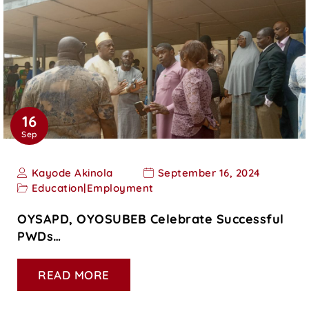
16
Sep
Kayode Akinola
September 16, 2024
Education
|
Employment
OYSAPD, OYOSUBEB Celebrate Successful
PWDs…
READ MORE