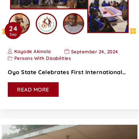
24
Sep
Kayode Akinola
September 24, 2024
Persons With Disabilities
Oyo State Celebrates First International…
READ MORE