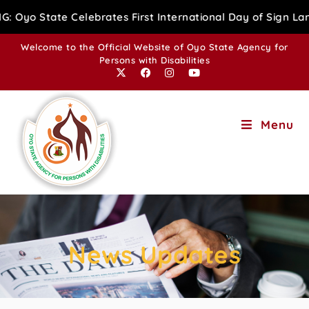
brates First International Day of Sign Language with Adv
Welcome to the Official Website of Oyo State Agency for
Persons with Disabilities
Menu
News Updates