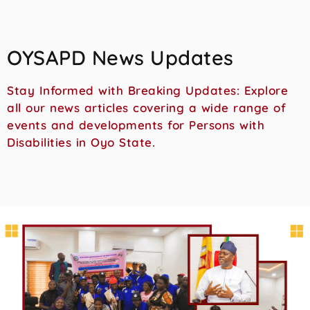
OYSAPD News Updates
Stay Informed with Breaking Updates: Explore
all our news articles covering a wide range of
events and developments for Persons with
Disabilities in Oyo State.