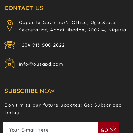
CONTACT
US
Opposite Governor's Office, Oyo State
Secretariat, Agodi, Ibadan, 200214, Nigeria.
+234 913 500 2022
info@oysapd.com
SUBSCRIBE
NOW
Don’t miss our future updates! Get Subscribed
Today!
GO