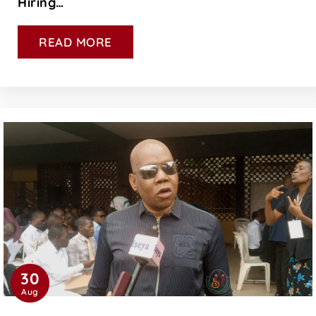
Hiring…
READ MORE
30
Aug