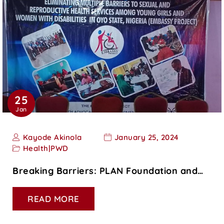
25
Jan
Kayode Akinola
January 25, 2024
Health
|
PWD
Breaking Barriers: PLAN Foundation and…
READ MORE