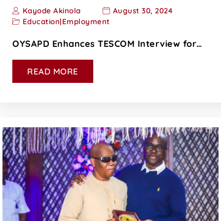
Kayode Akinola
August 30, 2024
Education
|
Employment
OYSAPD Enhances TESCOM Interview for…
READ MORE