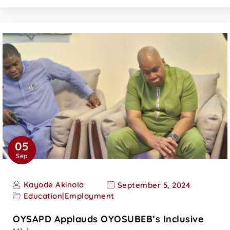
05
Sep
Kayode Akinola
September 5, 2024
Education
|
Employment
OYSAPD Applauds OYOSUBEB’s Inclusive