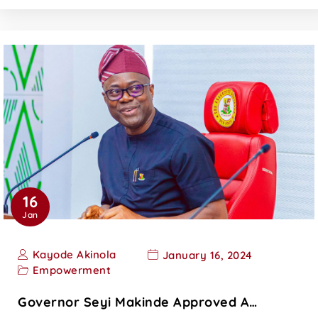
16
Jan
Kayode Akinola
January 16, 2024
Empowerment
Governor Seyi Makinde Approved A…