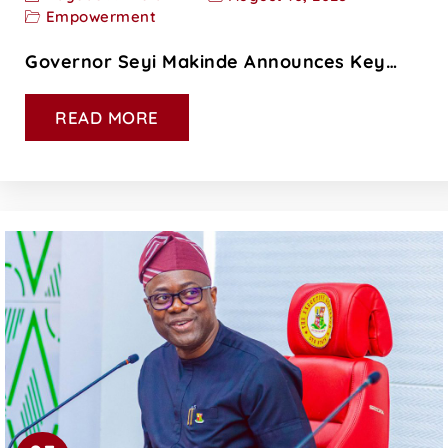
Empowerment
Governor Seyi Makinde Announces Key…
READ MORE