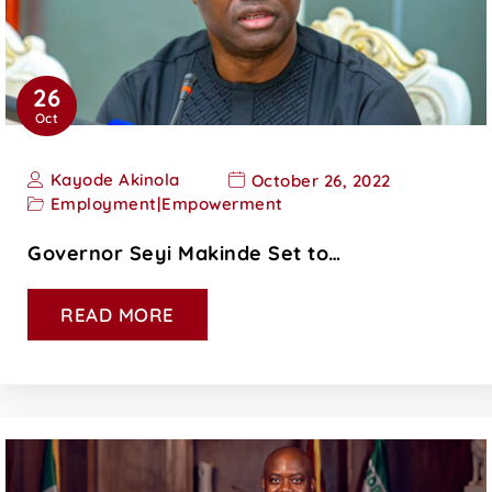
26
Oct
Kayode Akinola
October 26, 2022
Employment
|
Empowerment
Governor Seyi Makinde Set to…
READ MORE