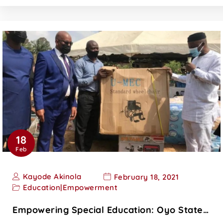
18
Feb
Kayode Akinola
February 18, 2021
Education
|
Empowerment
Empowering Special Education: Oyo State…