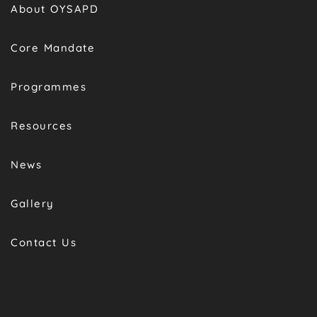
About OYSAPD
Core Mandate
Programmes
Resources
News
Gallery
Contact Us