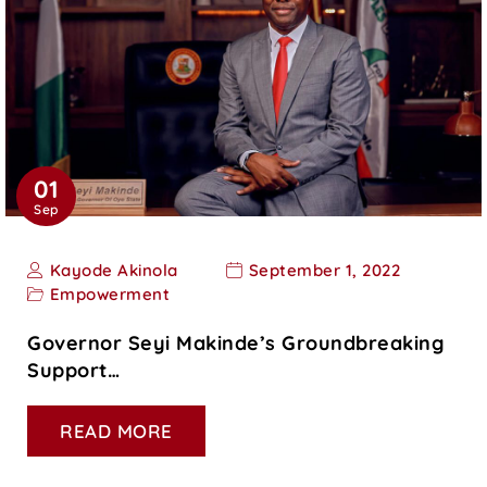
01
Sep
Kayode Akinola
September 1, 2022
Empowerment
Governor Seyi Makinde’s Groundbreaking
Support…
READ MORE