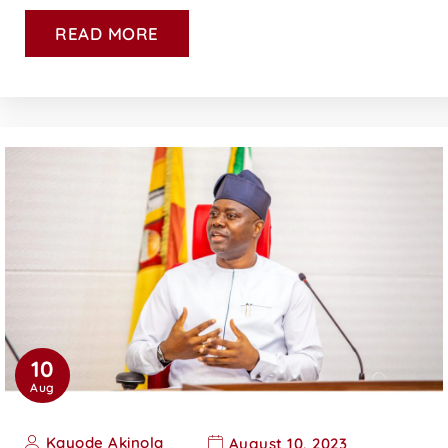
READ MORE
10
Aug
Kayode Akinola
August 10, 2023