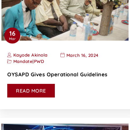
16
Mar
Kayode Akinola
March 16, 2024
Mandate
|
PWD
OYSAPD Gives Operational Guidelines
READ MORE