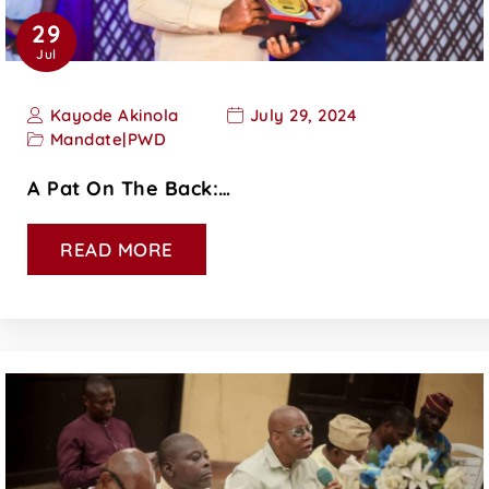
29
Jul
Kayode Akinola
July 29, 2024
Mandate
|
PWD
A Pat On The Back:…
READ MORE