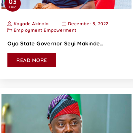
03
Dec
Kayode Akinola
December 3, 2022
Employment
|
Empowerment
Oyo State Governor Seyi Makinde…
READ MORE