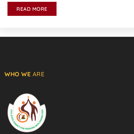
READ MORE
WHO WE
ARE