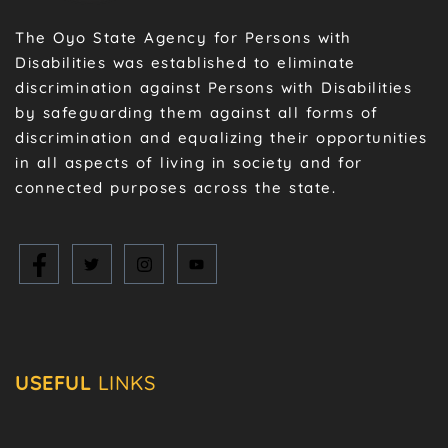
The Oyo State Agency for Persons with
Disabilities was established to eliminate
discrimination against Persons with Disabilities
by safeguarding them against all forms of
discrimination and equalizing their opportunities
in all aspects of living in society and for
connected purposes across the state.
USEFUL
LINKS